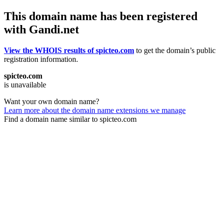
This domain name has been registered
with Gandi.net
View the WHOIS results of spicteo.com
to get the domain’s public
registration information.
spicteo.com
is unavailable
Want your own domain name?
Learn more about the domain name extensions we manage
Find a domain name similar to spicteo.com